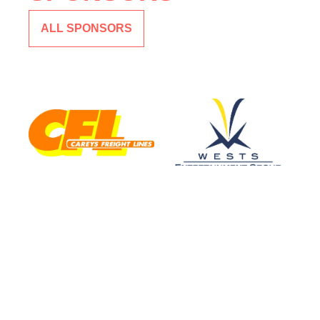
ALL SPONSORS
CLUB SPONSOR
MAJOR SPONSOR
CAREYS TRANSPORT
WEST
ENTERTAINMENT
GROUP