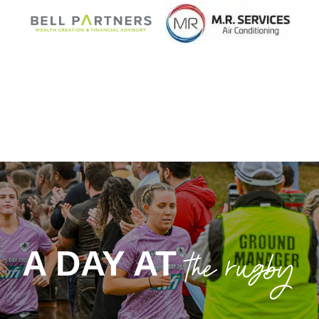
MAJOR SPONSOR
CLUB SPONSOR
BELL PARTNERS
MR SERVICES
the rugby
A DAY AT