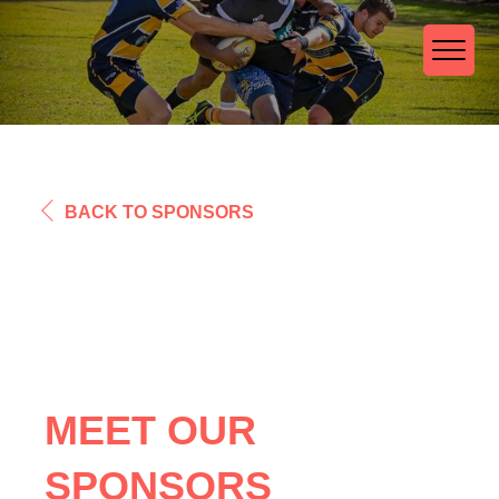
BACK TO SPONSORS
MEET OUR
SPONSORS