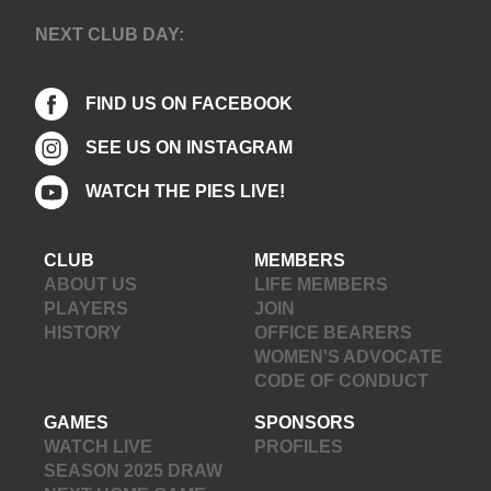
NEXT CLUB DAY:
FIND US ON FACEBOOK
SEE US ON INSTAGRAM
WATCH THE PIES LIVE!
CLUB
MEMBERS
ABOUT US
LIFE MEMBERS
PLAYERS
JOIN
HISTORY
OFFICE BEARERS
WOMEN'S ADVOCATE
CODE OF CONDUCT
GAMES
SPONSORS
WATCH LIVE
PROFILES
SEASON 2025 DRAW