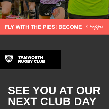
a magpie
FLY WITH THE PIES! BECOME
SEE YOU AT OUR
NEXT CLUB DAY