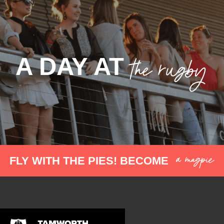
the rugby
A DAY AT
a magpie
FLY WITH THE PIES! BECOME