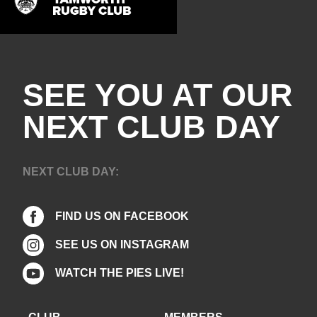
SEE YOU AT OUR
NEXT CLUB DAY
NEXT CLUB DAY:
FIND US ON FACEBOOK
SEE US ON INSTAGRAM
WATCH THE PIES LIVE!