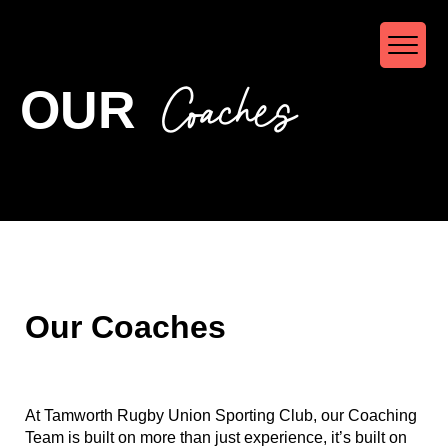
Coaches
OUR
Our Coaches
At Tamworth Rugby Union Sporting Club, our Coaching
Team is built on more than just experience, it’s built on