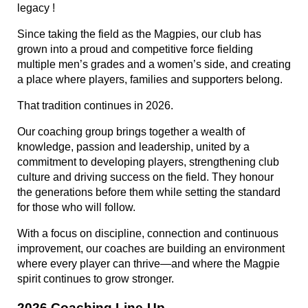
legacy !
Since taking the field as the Magpies, our club has
grown into a proud and competitive force fielding
multiple men’s grades and a women’s side, and creating
a place where players, families and supporters belong.
That tradition continues in 2026.
Our coaching group brings together a wealth of
knowledge, passion and leadership, united by a
commitment to developing players, strengthening club
culture and driving success on the field. They honour
the generations before them while setting the standard
for those who will follow.
With a focus on discipline, connection and continuous
improvement, our coaches are building an environment
where every player can thrive—and where the Magpie
spirit continues to grow stronger.
2026 Coaching Line-Up