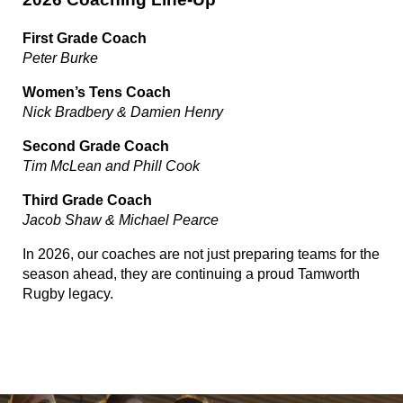
First Grade Coach
Peter Burke
Women’s Tens Coach
Nick Bradbery & Damien Henry
Second Grade Coach
Tim McLean and Phill Cook
Third Grade Coach
Jacob Shaw & Michael Pearce
In 2026, our coaches are not just preparing teams for the
season ahead, they are continuing a proud Tamworth
Rugby legacy.