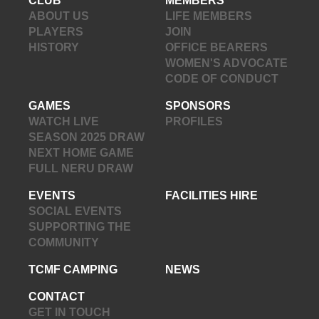
CLUB
MEMBERS
ABOUT US
LIFE MEMBERS
PLAYERS
JOIN
HISTORY
OFFICE BEARERS
WOMEN'S ADVOCATE
CODE OF CONDUCT
GAMES
SPONSORS
WATCH LIVE
PROFILES
SEASON 2025 DRAW
NEXT HOME GAME
FULL NERU DRAW
EVENTS
FACILITIES HIRE
SOCIAL EVENTS
SUPPORTING THE
COMMUNITY
TCMF CAMPING
NEWS
CONTACT
GET IN TOUCH