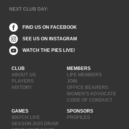
NEXT CLUB DAY:
FIND US ON FACEBOOK
SEE US ON INSTAGRAM
WATCH THE PIES LIVE!
CLUB
MEMBERS
ABOUT US
LIFE MEMBERS
PLAYERS
JOIN
HISTORY
OFFICE BEARERS
WOMEN'S ADVOCATE
CODE OF CONDUCT
GAMES
SPONSORS
WATCH LIVE
PROFILES
SEASON 2025 DRAW