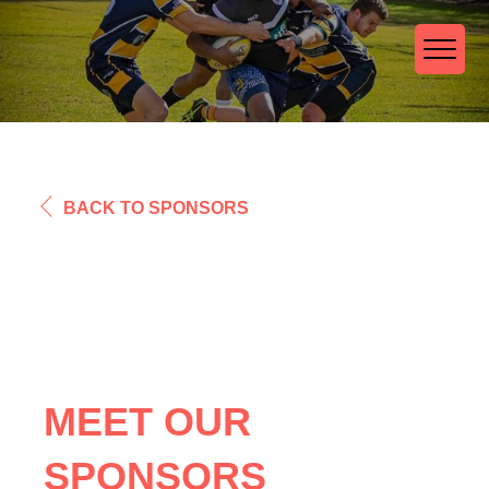
BACK TO SPONSORS
MEET OUR
SPONSORS