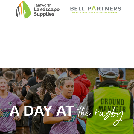
CLUB SPONSOR
MAJOR SPONSOR
TAMWORTH
BELL PARTNERS
LANDSCAPE
SUPPLIES
the rugby
A DAY AT