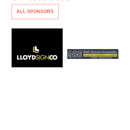
ALL SPONSORS
CLUB SPONSOR
CLUB SPONSOR
LLOYD SIGN CO
BATH STEWART
ASSOCIATES