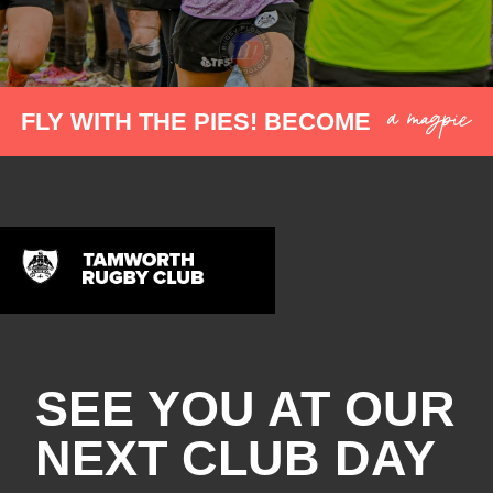
a magpie
FLY WITH THE PIES! BECOME
SEE YOU AT OUR
NEXT CLUB DAY